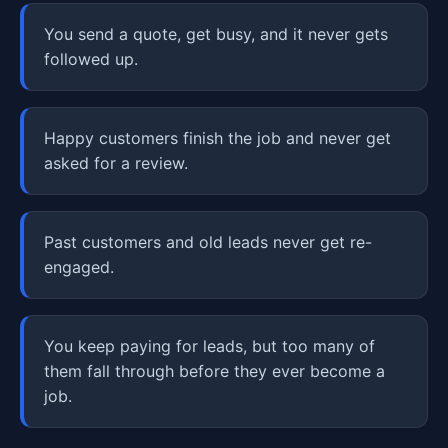
You send a quote, get busy, and it never gets
followed up.
Happy customers finish the job and never get
asked for a review.
Past customers and old leads never get re-
engaged.
You keep paying for leads, but too many of
them fall through before they ever become a
job.