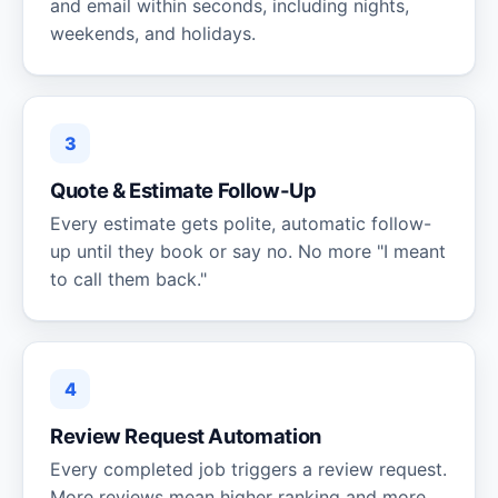
and email within seconds, including nights,
weekends, and holidays.
3
Quote & Estimate Follow-Up
Every estimate gets polite, automatic follow-
up until they book or say no. No more "I meant
to call them back."
4
Review Request Automation
Every completed job triggers a review request.
More reviews mean higher ranking and more