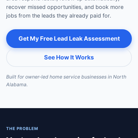
recover missed opportunities, and book more
jobs from the leads they already paid for.
Get My Free Lead Leak Assessment
See How It Works
Built for owner-led home service businesses in North
Alabama.
THE PROBLEM