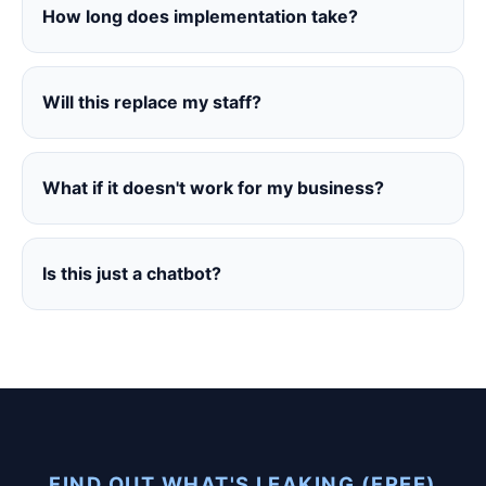
How long does implementation take?
Will this replace my staff?
What if it doesn't work for my business?
Is this just a chatbot?
FIND OUT WHAT'S LEAKING (FREE)