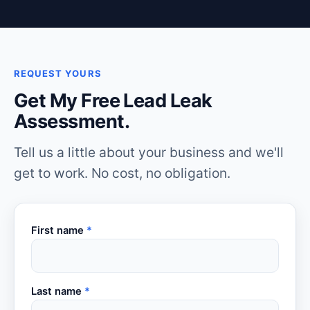
REQUEST YOURS
Get My Free Lead Leak
Assessment.
Tell us a little about your business and we'll
get to work. No cost, no obligation.
First name
*
Last name
*