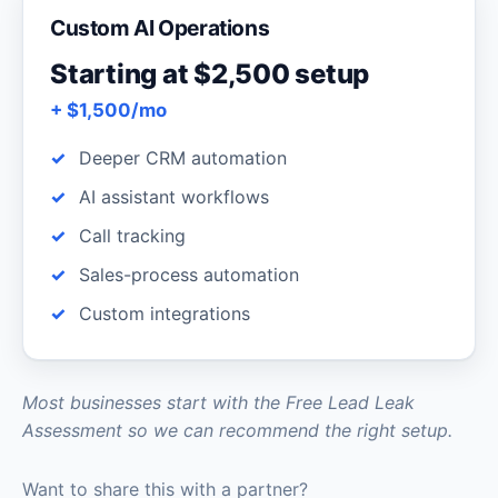
Custom AI Operations
Starting at $2,500 setup
+ $1,500/mo
Deeper CRM automation
AI assistant workflows
Call tracking
Sales-process automation
Custom integrations
Most businesses start with the Free Lead Leak
Assessment so we can recommend the right setup.
Want to share this with a partner?