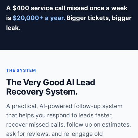
A $400 service call missed once a week
is
$20,000+ a year.
Bigger tickets, bigger
leak.
THE SYSTEM
The Very Good AI Lead
Recovery System.
A practical, AI-powered follow-up system
that helps you respond to leads faster,
recover missed calls, follow up on estimates,
ask for reviews, and re-engage old