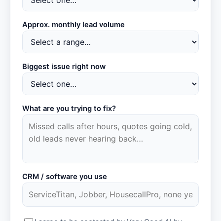
Approx. monthly lead volume
Biggest issue right now
What are you trying to fix?
CRM / software you use