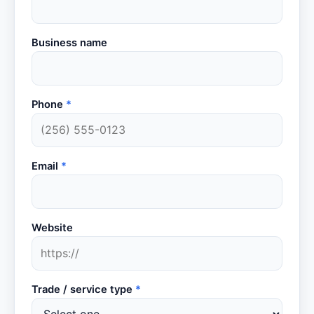
Business name
Phone
*
Email
*
Website
Trade / service type
*