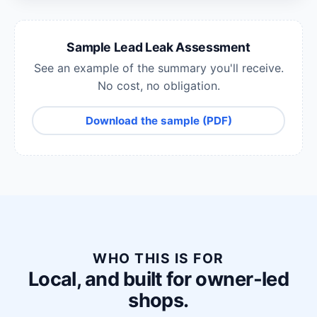
Sample Lead Leak Assessment
See an example of the summary you'll receive.
No cost, no obligation.
Download the sample (PDF)
WHO THIS IS FOR
Local, and built for owner-led
shops.