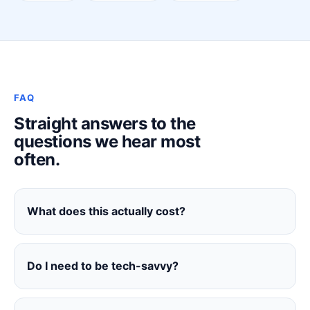
FAQ
Straight answers to the
questions we hear most
often.
What does this actually cost?
Do I need to be tech-savvy?