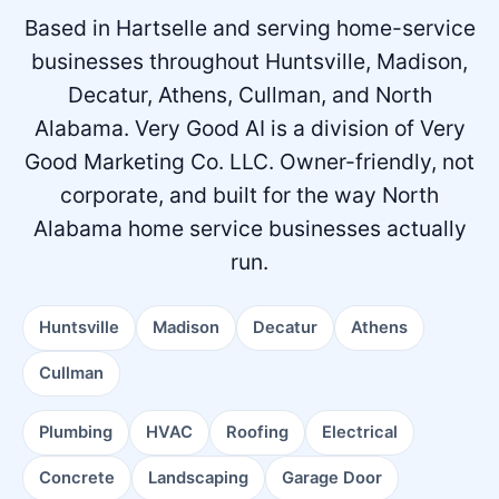
Based in Hartselle and serving home-service
businesses throughout Huntsville, Madison,
Decatur, Athens, Cullman, and North
Alabama.
Very Good AI is a division of Very
Good Marketing Co. LLC. Owner-friendly, not
corporate, and built for the way North
Alabama home service businesses actually
run.
Huntsville
Madison
Decatur
Athens
Cullman
Plumbing
HVAC
Roofing
Electrical
Concrete
Landscaping
Garage Door