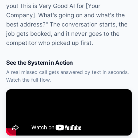
you! This is Very Good AI for [Your
Company]. What's going on and what's the
best address?" The conversation starts, the
job gets booked, and it never goes to the
competitor who picked up first.
See the System in Action
A real missed call gets answered by text in seconds.
Watch the full flow.