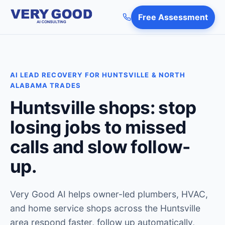
Free Assessment
AI LEAD RECOVERY FOR HUNTSVILLE & NORTH
ALABAMA TRADES
Huntsville shops: stop
losing jobs to missed
calls and slow follow-
up.
Very Good AI helps owner-led plumbers, HVAC,
and home service shops across the Huntsville
area respond faster, follow up automatically,