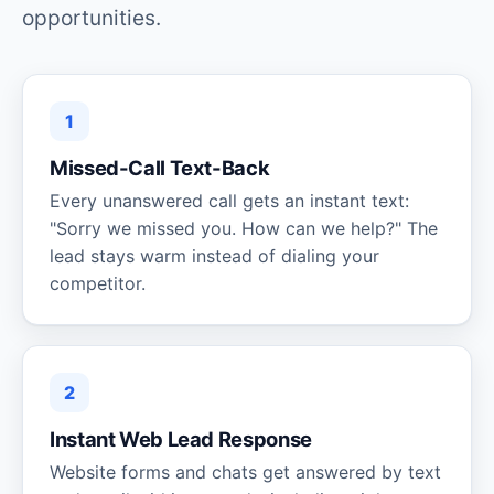
opportunities.
1
Missed-Call Text-Back
Every unanswered call gets an instant text:
"Sorry we missed you. How can we help?" The
lead stays warm instead of dialing your
competitor.
2
Instant Web Lead Response
Website forms and chats get answered by text