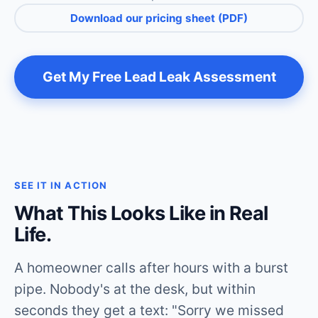
Download our pricing sheet (PDF)
Get My Free Lead Leak Assessment
SEE IT IN ACTION
What This Looks Like in Real
Life.
A homeowner calls after hours with a burst
pipe. Nobody's at the desk, but within
seconds they get a text: "Sorry we missed