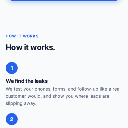
HOW IT WORKS
How it works.
1
We find the leaks
We test your phones, forms, and follow-up like a real
customer would, and show you where leads are
slipping away.
2