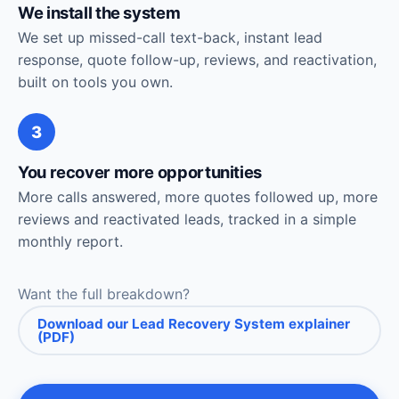
We install the system
We set up missed-call text-back, instant lead
response, quote follow-up, reviews, and reactivation,
built on tools you own.
3
You recover more opportunities
More calls answered, more quotes followed up, more
reviews and reactivated leads, tracked in a simple
monthly report.
Want the full breakdown?
Download our Lead Recovery System explainer
(PDF)