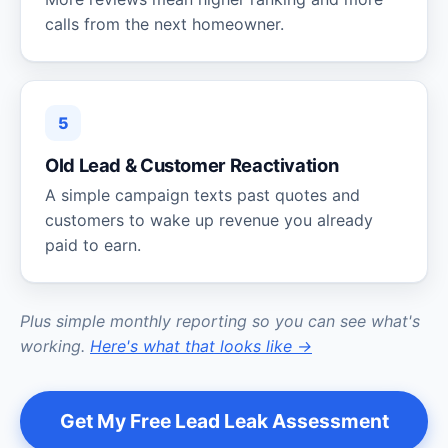
calls from the next homeowner.
5
Old Lead & Customer Reactivation
A simple campaign texts past quotes and
customers to wake up revenue you already
paid to earn.
Plus simple monthly reporting so you can see what's
working.
Here's what that looks like →
Get My Free Lead Leak Assessment