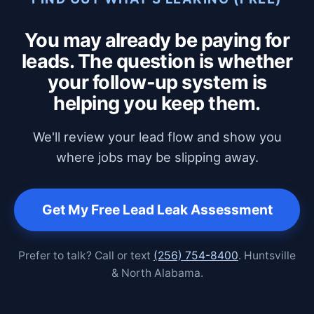
You may already be paying for
leads. The question is whether
your follow-up system is
helping you keep them.
We'll review your lead flow and show you
where jobs may be slipping away.
Get My Free Lead Leak Assessment
Prefer to talk? Call or text
(256) 754-8400
. Huntsville
& North Alabama.