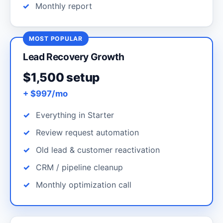
Monthly report
MOST POPULAR
Lead Recovery Growth
$1,500 setup
+ $997/mo
Everything in Starter
Review request automation
Old lead & customer reactivation
CRM / pipeline cleanup
Monthly optimization call