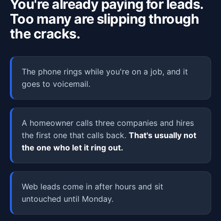
You're already paying for leads.
Too many are slipping through
the cracks.
The phone rings while you're on a job, and it
goes to voicemail.
A homeowner calls three companies and hires
the first one that calls back.
That's usually not
the one who let it ring out.
Web leads come in after hours and sit
untouched until Monday.