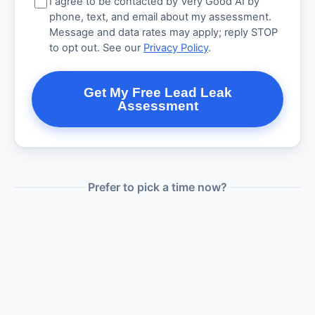
I agree to be contacted by Very Good AI by
phone, text, and email about my assessment.
Message and data rates may apply; reply STOP
to opt out. See our
Privacy Policy
.
Get My Free Lead Leak
Assessment
Prefer to pick a time now?