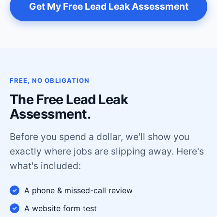
Get My Free Lead Leak Assessment
FREE, NO OBLIGATION
The Free Lead Leak
Assessment.
Before you spend a dollar, we'll show you
exactly where jobs are slipping away. Here's
what's included:
A phone & missed-call review
A website form test