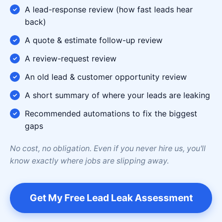
A lead-response review (how fast leads hear
back)
A quote & estimate follow-up review
A review-request review
An old lead & customer opportunity review
A short summary of where your leads are leaking
Recommended automations to fix the biggest
gaps
No cost, no obligation. Even if you never hire us, you'll
know exactly where jobs are slipping away.
Get My Free Lead Leak Assessment