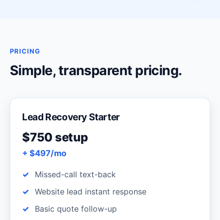
PRICING
Simple, transparent pricing.
Lead Recovery Starter
$750 setup
+ $497/mo
Missed-call text-back
Website lead instant response
Basic quote follow-up